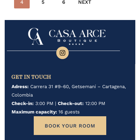
4
5
6
NEXT
GET IN TOUCH
Adress:
Carrera 31 #9-60, Getsemaní – Cartagena,
Colombia
Check-in:
3:00 PM |
Check-out:
12:00 PM
Maximum capacity:
16 guests
BOOK YOUR ROOM