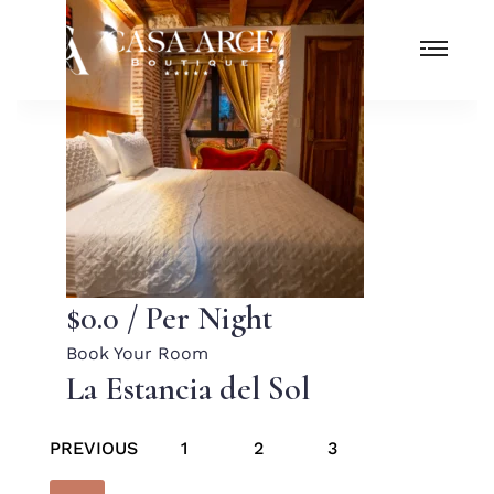
$0.0
/ Per Night
Book Your Room
La Estancia del Sol
PREVIOUS
1
2
3