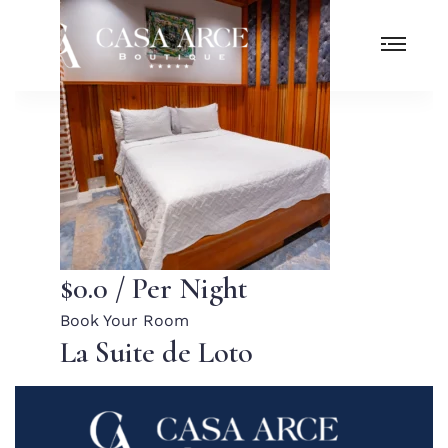
$0.0
/ Per Night
Book Your Room
La Suite de Loto