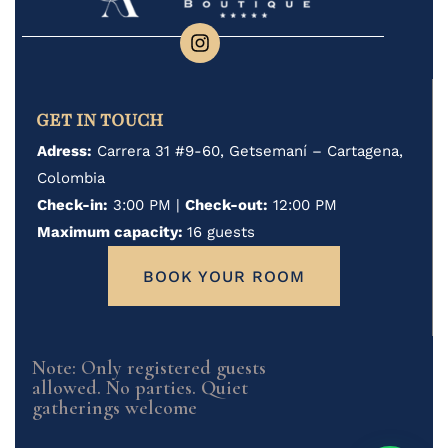
GET IN TOUCH
Adress:
Carrera 31 #9-60, Getsemaní – Cartagena,
Colombia
Check-in:
3:00 PM |
Check-out:
12:00 PM
Maximum capacity:
16 guests
BOOK YOUR ROOM
Note: Only registered guests
allowed. No parties. Quiet
gatherings welcome