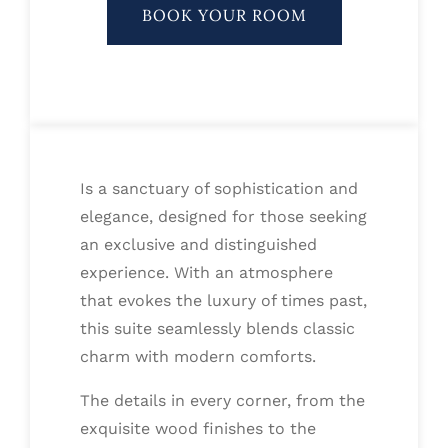
BOOK YOUR ROOM
Is a sanctuary of sophistication and
elegance, designed for those seeking
an exclusive and distinguished
experience. With an atmosphere
that evokes the luxury of times past,
this suite seamlessly blends classic
charm with modern comforts.
The details in every corner, from the
exquisite wood finishes to the