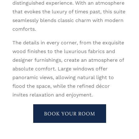
distinguished experience. With an atmosphere
that evokes the luxury of times past, this suite
seamlessly blends classic charm with modern
comforts.
The details in every corner, from the exquisite
wood finishes to the luxurious fabrics and
designer furnishings, create an atmosphere of
absolute comfort. Large windows offer
panoramic views, allowing natural light to
flood the space, while the refined décor
invites relaxation and enjoyment.
BOOK YOUR ROOM