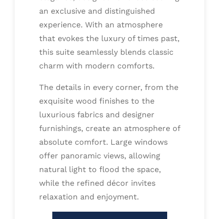
an exclusive and distinguished
experience. With an atmosphere
that evokes the luxury of times past,
this suite seamlessly blends classic
charm with modern comforts.
The details in every corner, from the
exquisite wood finishes to the
luxurious fabrics and designer
furnishings, create an atmosphere of
absolute comfort. Large windows
offer panoramic views, allowing
natural light to flood the space,
while the refined décor invites
relaxation and enjoyment.