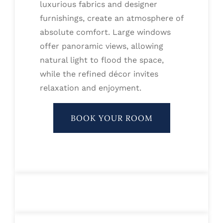
luxurious fabrics and designer
furnishings, create an atmosphere of
absolute comfort. Large windows
offer panoramic views, allowing
natural light to flood the space,
while the refined décor invites
relaxation and enjoyment.
BOOK YOUR ROOM