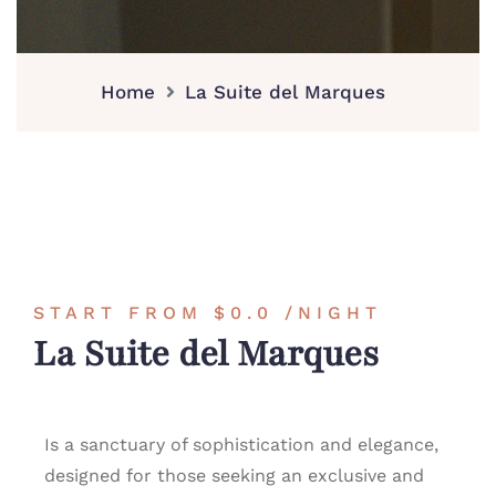
Home
La Suite del Marques
START FROM
$0.0
/NIGHT
La Suite del Marques
Is a sanctuary of sophistication and elegance,
designed for those seeking an exclusive and