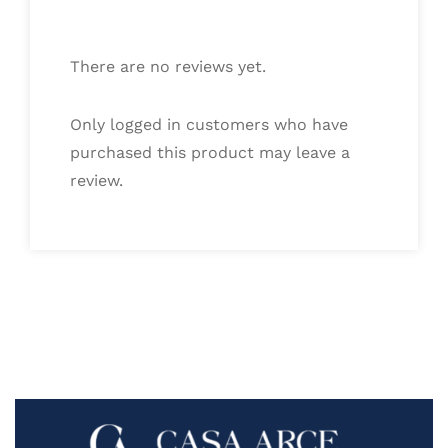
There are no reviews yet.
Only logged in customers who have
purchased this product may leave a
review.