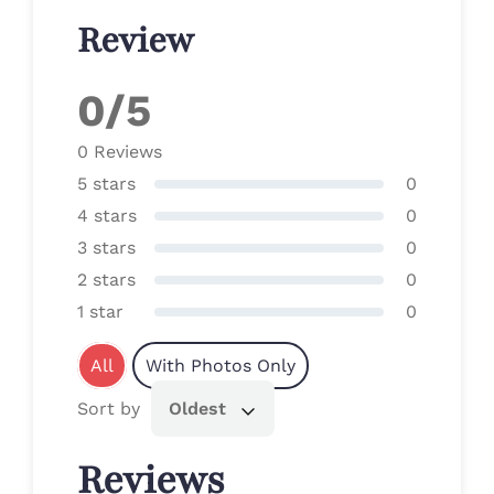
Review
0/5
0 Reviews
5 stars
0
4 stars
0
3 stars
0
2 stars
0
1 star
0
All
With Photos Only
Sort by
Oldest
Reviews