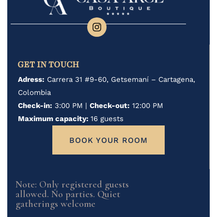
GET IN TOUCH
Adress:
Carrera 31 #9-60, Getsemaní – Cartagena,
Colombia
Check-in:
3:00 PM |
Check-out:
12:00 PM
Maximum capacity:
16 guests
BOOK YOUR ROOM
Note: Only registered guests
allowed. No parties. Quiet
gatherings welcome