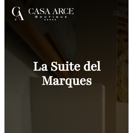
La Suite del
Marques