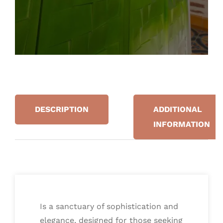
DESCRIPTION
ADDITIONAL
INFORMATION
Is a sanctuary of sophistication and
elegance, designed for those seeking